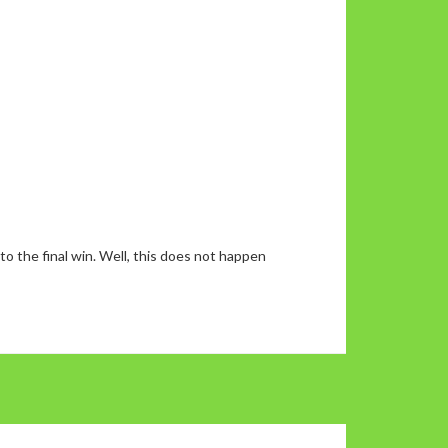
?
to the final win. Well, this does not happen