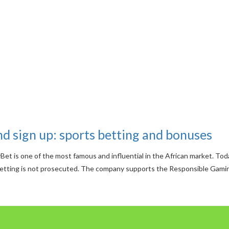
nd sign up: sports betting and bonuses
Bet is one of the most famous and influential in the African market. Toda
betting is not prosecuted. The company supports the Responsible Gami