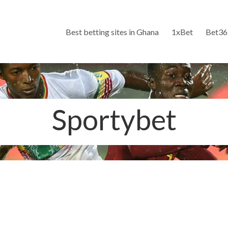
Best betting sites in Ghana
1xBet
Bet36
Sportybet