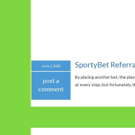
SportyBet Referra
June 2, 2020
By placing another bet, the play
post a
at every step, but fortunately, 
comment