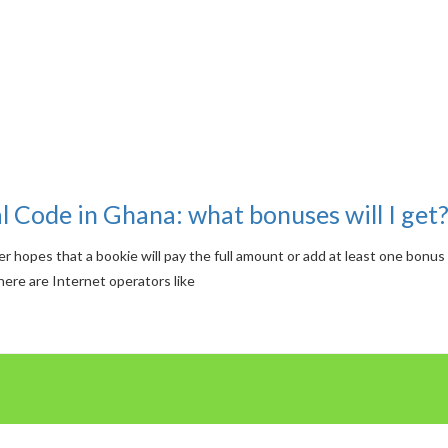
l Code in Ghana: what bonuses will I get
er hopes that a bookie will pay the full amount or add at least one bonus 
there are Internet operators like