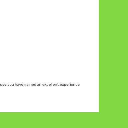
cause you have gained an excellent experience