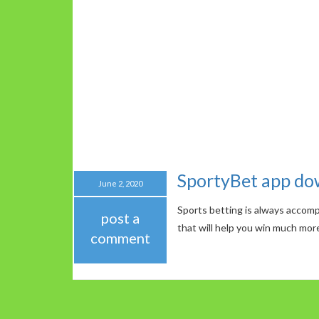
SportyBet app do
June 2, 2020
Sports betting is always accomp
post a
that will help you win much mor
comment