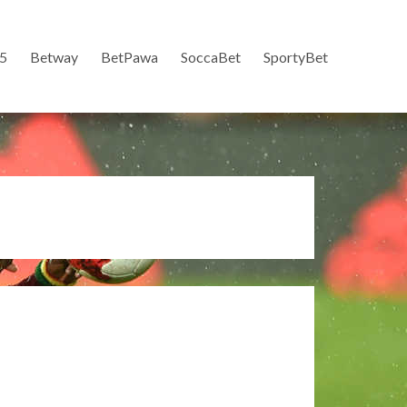
5
Betway
BetPawa
SoccaBet
SportyBet