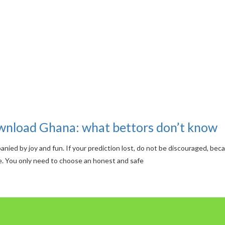
wnload Ghana: what bettors don’t know
anied by joy and fun. If your prediction lost, do not be discouraged, be
e. You only need to choose an honest and safe