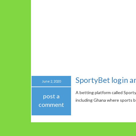
SportyBet login a
June 2, 2020
A betting platform called Sporty
post a
including Ghana where sports 
comment