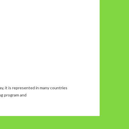
y, it is represented in many countries
ng program and