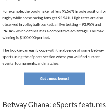
For example, the bookmaker offers 93.56% in pole position for
rugby while horse racing fans get 92.54%. High rates are also
observed in volleyball/basketball live betting – 93.95% and
94.04% which defines it as a competitive advantage. The max
winning is $100.000/per bet.
The bookie can easily cope with the absence of some Betway
sports using the eSports section where you will find current
events, tournaments, and matches.
Get a mega bonus!
Betway Ghana: eSports features