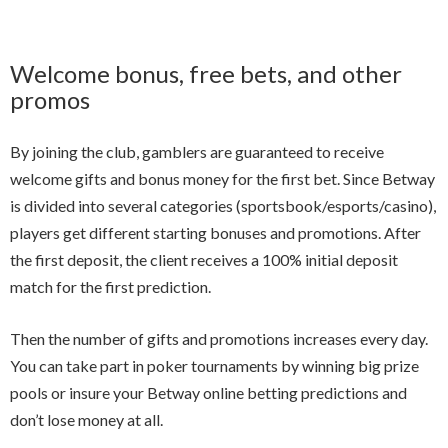
Welcome bonus, free bets, and other
promos
By joining the club, gamblers are guaranteed to receive
welcome gifts and bonus money for the first bet. Since Betway
is divided into several categories (sportsbook/esports/casino),
players get different starting bonuses and promotions. After
the first deposit, the client receives a 100% initial deposit
match for the first prediction.
Then the number of gifts and promotions increases every day.
You can take part in poker tournaments by winning big prize
pools or insure your Betway online betting predictions and
don’t lose money at all.