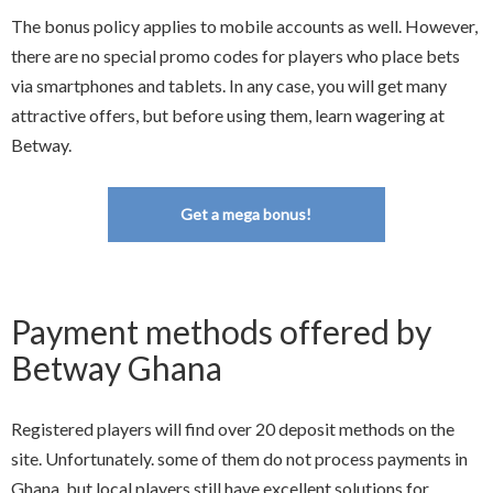
The bonus policy applies to mobile accounts as well. However,
there are no special promo codes for players who place bets
via smartphones and tablets. In any case, you will get many
attractive offers, but before using them, learn wagering at
Betway.
Get a mega bonus!
Payment methods offered by
Betway Ghana
Registered players will find over 20 deposit methods on the
site. Unfortunately. some of them do not process payments in
Ghana, but local players still have excellent solutions for