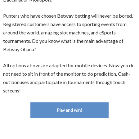
Punters who have chosen Betway betting will never be bored.
Registered customers have access to sporting events from
around the world, amazing slot machines, and eSports
tournaments. Do you know what is the main advantage of
Betway Ghana?
All options above are adapted for mobile devices. Now you do
not need to sit in front of the monitor to do prediction. Cash-
out bonuses and participate in tournaments through touch
screens!
Play and win!