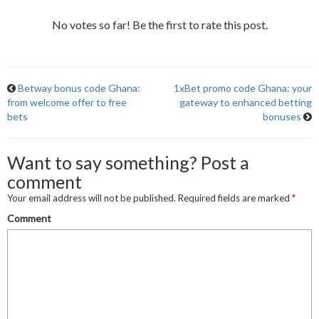
No votes so far! Be the first to rate this post.
Betway bonus code Ghana:
1xBet promo code Ghana: your
from welcome offer to free
gateway to enhanced betting
bets
bonuses
Want to say something? Post a
comment
Your email address will not be published.
Required fields are marked
*
Comment