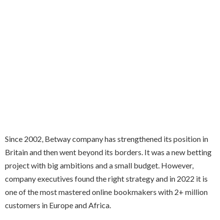
Since 2002, Betway company has strengthened its position in
Britain and then went beyond its borders. It was a new betting
project with big ambitions and a small budget. However,
company executives found the right strategy and in 2022 it is
one of the most mastered online bookmakers with 2+ million
customers in Europe and Africa.