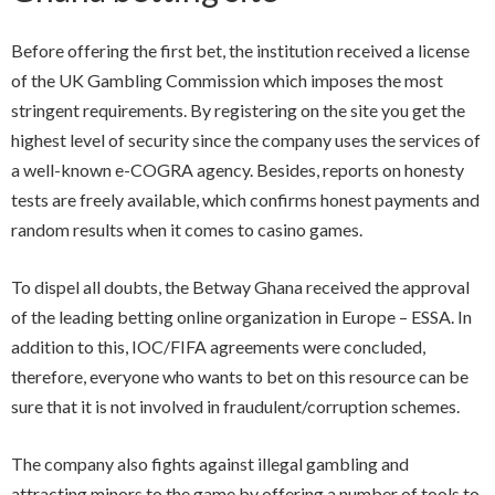
Before offering the first bet, the institution received a license
of the UK Gambling Commission which imposes the most
stringent requirements. By registering on the site you get the
highest level of security since the company uses the services of
a well-known e-COGRA agency. Besides, reports on honesty
tests are freely available, which confirms honest payments and
random results when it comes to casino games.
To dispel all doubts, the Betway Ghana received the approval
of the leading betting online organization in Europe – ESSA. In
addition to this, IOC/FIFA agreements were concluded,
therefore, everyone who wants to bet on this resource can be
sure that it is not involved in fraudulent/corruption schemes.
The company also fights against illegal gambling and
attracting minors to the game by offering a number of tools to