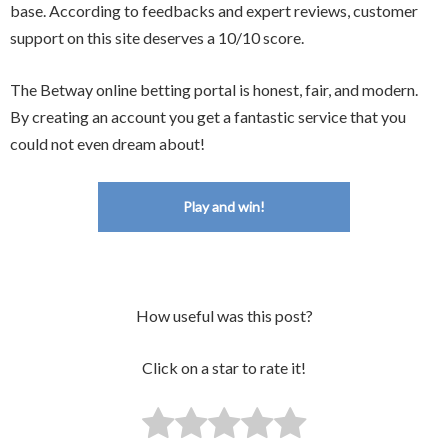
base. According to feedbacks and expert reviews, customer
support on this site deserves a 10/10 score.
The Betway online betting portal is honest, fair, and modern.
By creating an account you get a fantastic service that you
could not even dream about!
Play and win!
How useful was this post?
Click on a star to rate it!