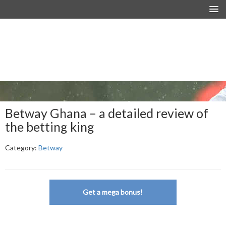
Betway Ghana – a detailed review of
the betting king
Category:
Betway
Get a mega bonus!