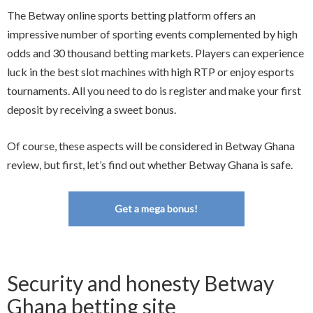
The Betway online sports betting platform offers an
impressive number of sporting events complemented by high
odds and 30 thousand betting markets. Players can experience
luck in the best slot machines with high RTP or enjoy esports
tournaments. All you need to do is register and make your first
deposit by receiving a sweet bonus.
Of course, these aspects will be considered in Betway Ghana
review, but first, let’s find out whether Betway Ghana is safe.
Get a mega bonus!
Security and honesty Betway
Ghana betting site