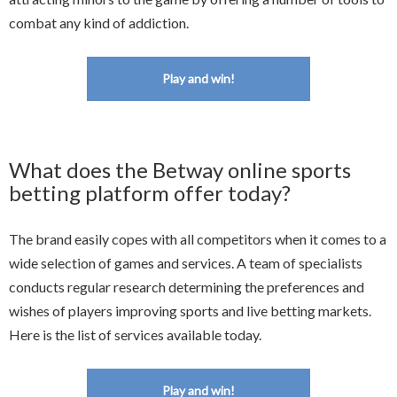
combat any kind of addiction.
Play and win!
What does the Betway online sports
betting platform offer today?
The brand easily copes with all competitors when it comes to a
wide selection of games and services. A team of specialists
conducts regular research determining the preferences and
wishes of players improving sports and live betting markets.
Here is the list of services available today.
Play and win!