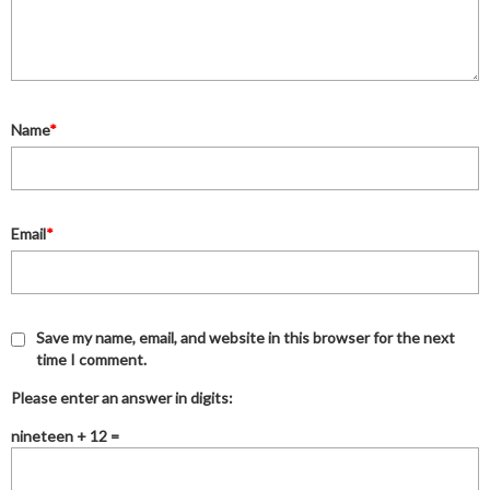
Name
*
Email
*
Save my name, email, and website in this browser for the next
time I comment.
Please enter an answer in digits:
nineteen + 12 =