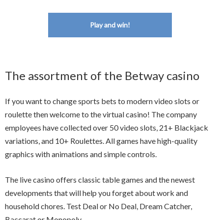
Play and win!
The assortment of the Betway casino
If you want to change sports bets to modern video slots or
roulette then welcome to the virtual casino! The company
employees have collected over 50 video slots, 21+ Blackjack
variations, and 10+ Roulettes. All games have high-quality
graphics with animations and simple controls.
The live casino offers classic table games and the newest
developments that will help you forget about work and
household chores. Test Deal or No Deal, Dream Catcher,
Baccarat or Monopoly.