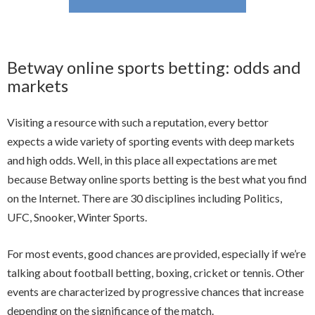
Betway online sports betting: odds and
markets
Visiting a resource with such a reputation, every bettor
expects a wide variety of sporting events with deep markets
and high odds. Well, in this place all expectations are met
because Betway online sports betting is the best what you find
on the Internet. There are 30 disciplines including Politics,
UFC, Snooker, Winter Sports.
For most events, good chances are provided, especially if we’re
talking about football betting, boxing, cricket or tennis. Other
events are characterized by progressive chances that increase
depending on the significance of the match.