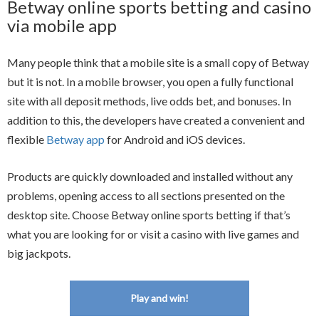
Betway online sports betting and casino
via mobile app
Many people think that a mobile site is a small copy of Betway
but it is not. In a mobile browser, you open a fully functional
site with all deposit methods, live odds bet, and bonuses. In
addition to this, the developers have created a convenient and
flexible
Betway app
for Android and iOS devices.
Products are quickly downloaded and installed without any
problems, opening access to all sections presented on the
desktop site. Choose Betway online sports betting if that’s
what you are looking for or visit a casino with live games and
big jackpots.
Play and win!