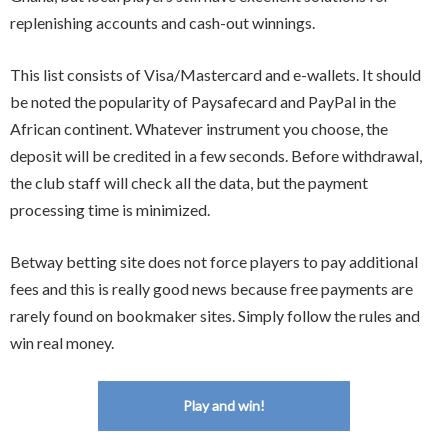
replenishing accounts and cash-out winnings.
This list consists of Visa/Mastercard and e-wallets. It should
be noted the popularity of Paysafecard and PayPal in the
African continent. Whatever instrument you choose, the
deposit will be credited in a few seconds. Before withdrawal,
the club staff will check all the data, but the payment
processing time is minimized.
Betway betting site does not force players to pay additional
fees and this is really good news because free payments are
rarely found on bookmaker sites. Simply follow the rules and
win real money.
Play and win!