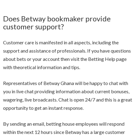
Does Betway bookmaker provide
customer support?
Customer care is manifested in all aspects, including the
support and assistance of professionals. If you have questions
about bets or your account then visit the Betting Help page
with theoretical information and tips.
Representatives of Betway Ghana will be happy to chat with
you in live chat providing information about current bonuses,
wagering, live broadcasts. Chat is open 24/7 and this is a great
opportunity to get an instant response.
By sending an email, betting house employees will respond
within the next 12 hours since Betway has a large customer