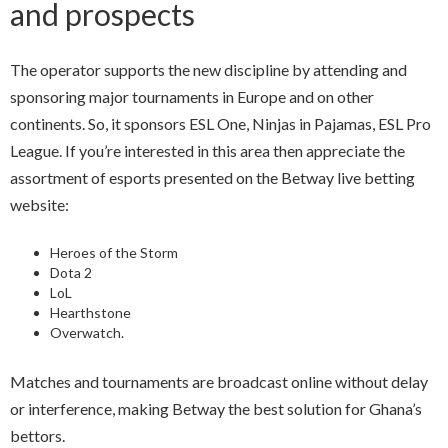
and prospects
The operator supports the new discipline by attending and
sponsoring major tournaments in Europe and on other
continents. So, it sponsors ESL One, Ninjas in Pajamas, ESL Pro
League. If you’re interested in this area then appreciate the
assortment of esports presented on the Betway live betting
website:
Heroes of the Storm
Dota 2
LoL
Hearthstone
Overwatch.
Matches and tournaments are broadcast online without delay
or interference, making Betway the best solution for Ghana’s
bettors.