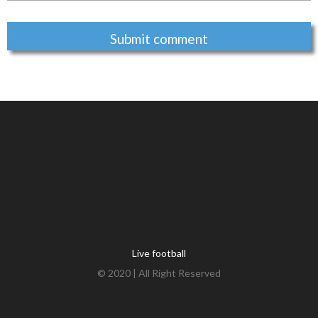
Live football
© 2020 | All Right Reserved