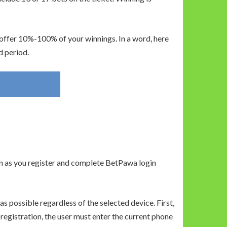
l offer 10%-100% of your winnings. In a word, here
d period.
oon as you register and complete BetPawa login
as possible regardless of the selected device. First,
registration, the user must enter the current phone