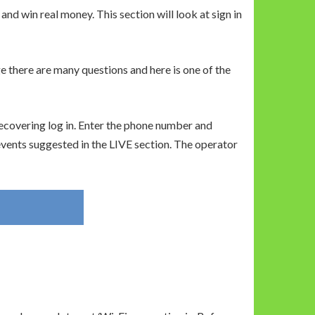
and win real money. This section will look at sign in
 there are many questions and here is one of the
recovering log in. Enter the phone number and
events suggested in the LIVE section. The operator