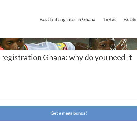
Best betting sites in Ghana
1xBet
Bet36
registration Ghana: why do you need it
Get a mega bonus!