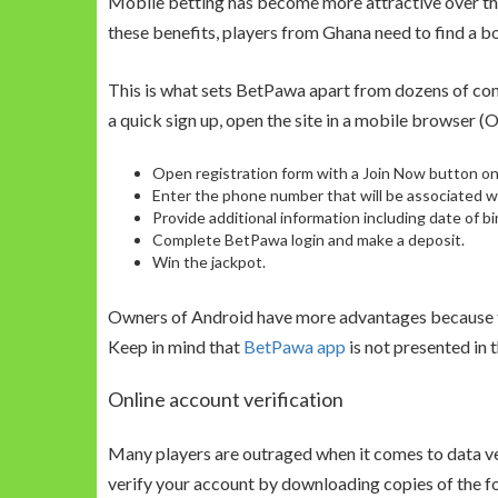
Mobile betting has become more attractive over the 
these benefits, players from Ghana need to find a b
This is what sets BetPawa apart from dozens of com
a quick sign up, open the site in a mobile browser 
Open registration form with a Join Now button on
Enter the phone number that will be associated w
Provide additional information including date of bi
Complete BetPawa login and make a deposit.
Win the jackpot.
Owners of Android have more advantages because they
Keep in mind that
BetPawa app
is not presented in 
Online account verification
Many players are outraged when it comes to data ver
verify your account by downloading copies of the 