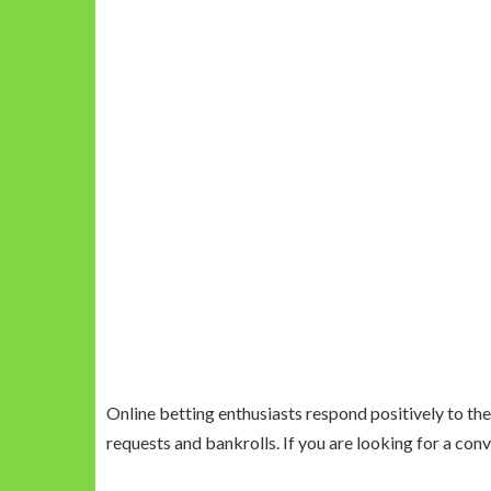
Online betting enthusiasts respond positively to t
requests and bankrolls. If you are looking for a co