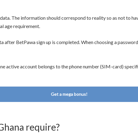
l data. The information should correspond to reality so as not to 
al age requirement.
 data after BetPawa sign up is completed. When choosing a passw
one active account belongs to the phone number (SIM-card) specifie
Get a mega bonus!
Ghana require?