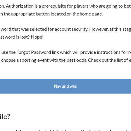
on. Authorization is a prerequisite for players who are going to bet 
 on the appropriate button located on the home page.
rd that was selected for account security. However, at this stage
assword is lost? Nope!
 use the Forgot Password link which will provide instructions for 
hoose a sporting event with the best odds. Check out the list of 
Play and win!
ile?