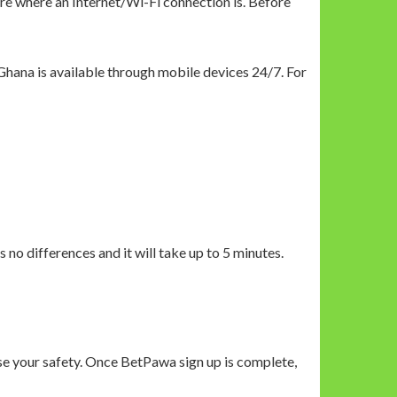
ere where an Internet/Wi-Fi connection is. Before
hana is available through mobile devices 24/7. For
no differences and it will take up to 5 minutes.
se your safety. Once BetPawa sign up is complete,