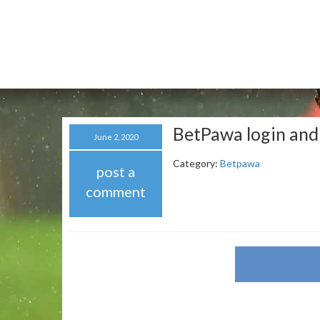
BetPawa login and 
June 2, 2020
Category:
Betpawa
post a
comment