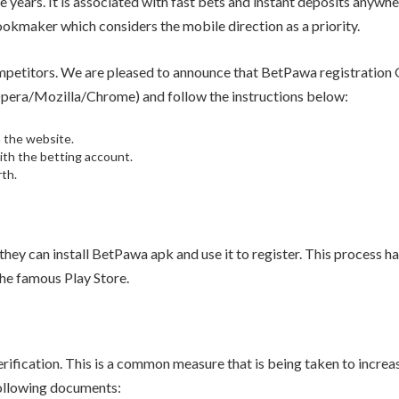
years. It is associated with fast bets and instant deposits anywh
ookmaker which considers the mobile direction as a priority.
petitors. We are pleased to announce that BetPawa registration G
(Opera/Mozilla/Chrome) and follow the instructions below:
 the website.
ith the betting account.
rth.
 can install BetPawa apk and use it to register. This process has 
the famous Play Store.
ification. This is a common measure that is being taken to increa
following documents: