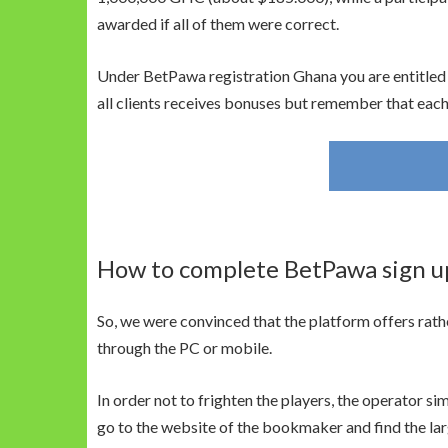
awarded if all of them were correct.
Under BetPawa registration Ghana you are entitled to
all clients receives bonuses but remember that each
How to complete BetPawa sign up
So, we were convinced that the platform offers rath
through the PC or mobile.
In order not to frighten the players, the operator si
go to the website of the bookmaker and find the larg