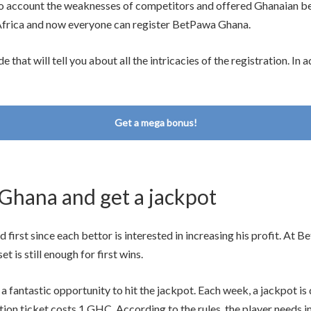
to account the weaknesses of competitors and offered Ghanaian bet
 Africa and now everyone can register BetPawa Ghana.
 that will tell you about all the intricacies of the registration. In
Get a mega bonus!
 Ghana and get a jackpot
 first since each bettor is interested in increasing his profit. At B
 is still enough for first wins.
fantastic opportunity to hit the jackpot. Each week, a jackpot is d
on ticket costs 1 GHC. According to the rules, the player needs in