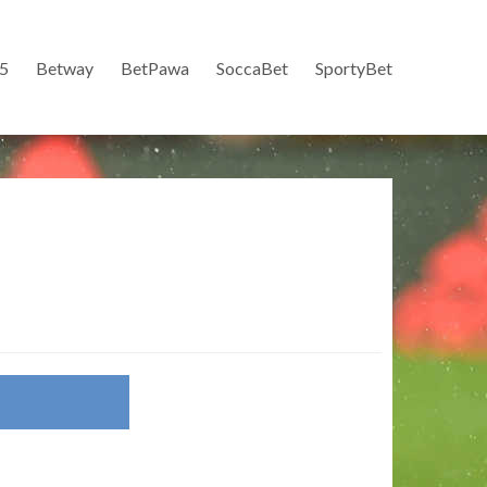
5
Betway
BetPawa
SoccaBet
SportyBet