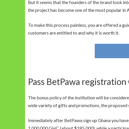
But it seems that the founders of the brand took in
the project has become one of the most popular in
To make this process painless, you are offered a guide
customers are entitled to and why it is worth it.
Pass BetPawa registration
The bonus policy of the institution will be considered
wide variety of gifts and promotions, the proposed set
Immediately after BetPawa sign up Ghana you have a 
1,000,000 GHC (about $185.000), while a participati