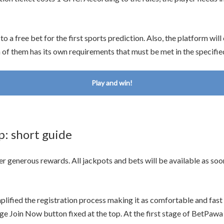
 a free bet for the first sports prediction. Also, the platform wil
 of them has its own requirements that must be met in the specifie
Play and win!
: short guide
er generous rewards. All jackpots and bets will be available as s
mplified the registration process making it as comfortable and fast 
e Join Now button fixed at the top. At the first stage of BetPawa 