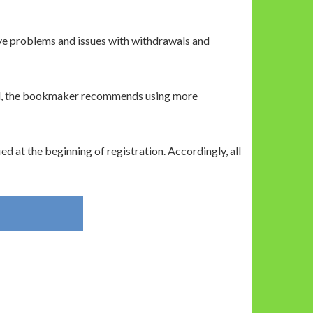
have problems and issues with withdrawals and
ord, the bookmaker recommends using more
d at the beginning of registration. Accordingly, all