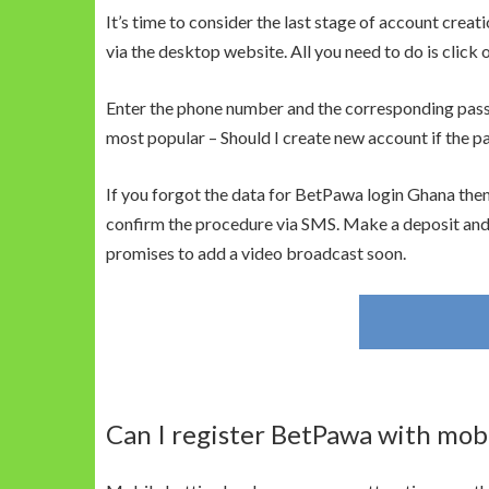
It’s time to consider the last stage of account creati
via the desktop website. All you need to do is click
Enter the phone number and the corresponding passwo
most popular – Should I create new account if the p
If you forgot the data for BetPawa login Ghana then
confirm the procedure via SMS. Make a deposit and c
promises to add a video broadcast soon.
Can I register BetPawa with mob