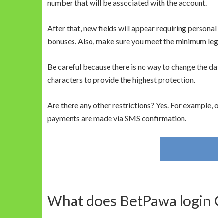
number that will be associated with the account.
After that, new fields will appear requiring persona
bonuses. Also, make sure you meet the minimum leg
Be careful because there is no way to change the
characters to provide the highest protection.
Are there any other restrictions? Yes. For example, 
payments are made via SMS confirmation.
What does BetPawa login 