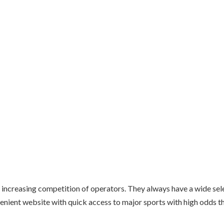
he increasing competition of operators. They always have a wide se
nvenient website with quick access to major sports with high odds t