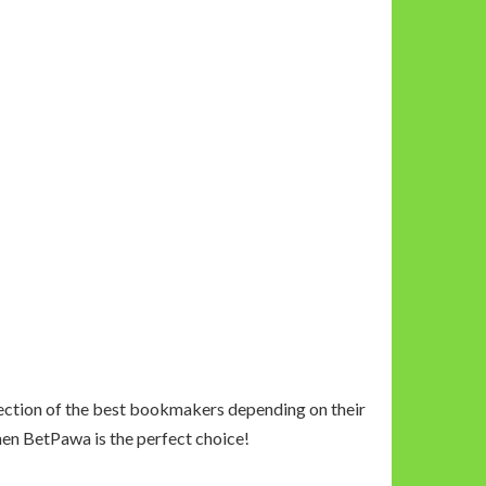
lection of the best bookmakers depending on their
hen BetPawa is the perfect choice!