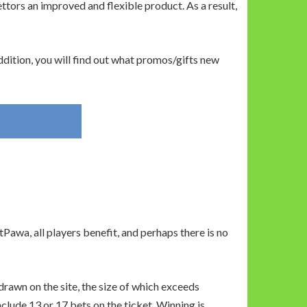
tors an improved and flexible product. As a result,
 addition, you will find out what promos/gifts new
etPawa, all players benefit, and perhaps there is no
rawn on the site, the size of which exceeds
clude 13 or 17 bets on the ticket. Winning is