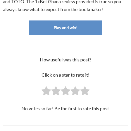
and TOTO. The 1xBet Ghana review provided is true so you
always know what to expect from the bookmaker!
Play and win!
How useful was this post?
Click on a star to rate it!
No votes so far! Be the first to rate this post.