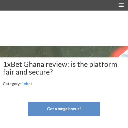
1xBet Ghana review: is the platform
fair and secure?
Category:
1xbet
Get a mega bonus!