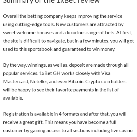
Overall the betting company keeps improving the service
using cutting-edge tools. New customers are attracted by
sweet welcome bonuses and a luxurious range of bets. At first,
the site is difficult to navigate, but in a few minutes, you will get
used to this sportsbook and guaranteed to win money.
By the way, winnings, as well as, deposit are made through all
popular services. 1xBet GH works closely with Visa,
Mastercard, Neteller, and even Bitcoin. Crypto coin holders
will be happy to see their favorite payments in the list of
available.
Registration is available in 4 formats and after that, you will
receive a great gift. This means you have become a full
customer by gaining access to all sections including live casino