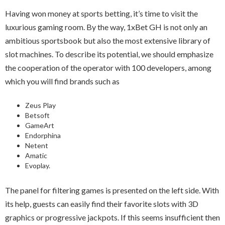
Having won money at sports betting, it’s time to visit the
luxurious gaming room. By the way, 1xBet GH is not only an
ambitious sportsbook but also the most extensive library of
slot machines. To describe its potential, we should emphasize
the cooperation of the operator with 100 developers, among
which you will find brands such as
Zeus Play
Betsoft
GameArt
Endorphina
Netent
Amatic
Evoplay.
The panel for filtering games is presented on the left side. With
its help, guests can easily find their favorite slots with 3D
graphics or progressive jackpots. If this seems insufficient then