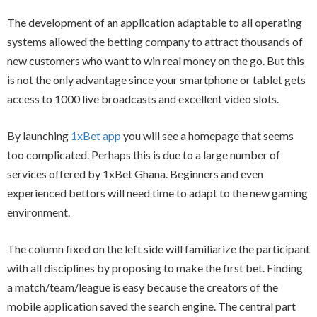
The development of an application adaptable to all operating
systems allowed the betting company to attract thousands of
new customers who want to win real money on the go. But this
is not the only advantage since your smartphone or tablet gets
access to 1000 live broadcasts and excellent video slots.
By launching
1xBet app
you will see a homepage that seems
too complicated. Perhaps this is due to a large number of
services offered by 1xBet Ghana. Beginners and even
experienced bettors will need time to adapt to the new gaming
environment.
The column fixed on the left side will familiarize the participant
with all disciplines by proposing to make the first bet. Finding
a match/team/league is easy because the creators of the
mobile application saved the search engine. The central part