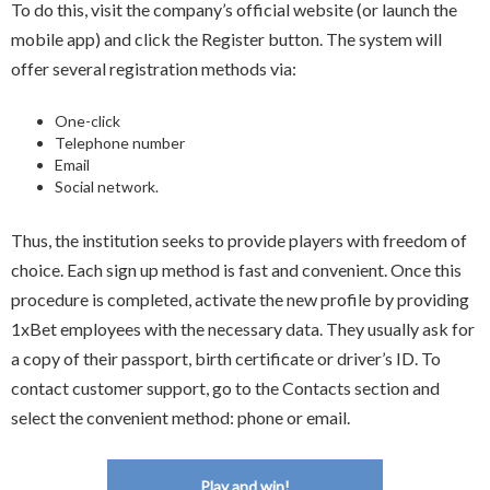
To do this, visit the company’s official website (or launch the
mobile app) and click the Register button. The system will
offer several registration methods via:
One-click
Telephone number
Email
Social network.
Thus, the institution seeks to provide players with freedom of
choice. Each sign up method is fast and convenient. Once this
procedure is completed, activate the new profile by providing
1xBet employees with the necessary data. They usually ask for
a copy of their passport, birth certificate or driver’s ID. To
contact customer support, go to the Contacts section and
select the convenient method: phone or email.
Play and win!