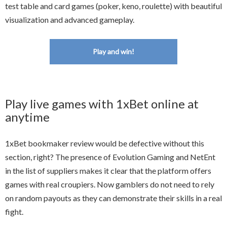
test table and card games (poker, keno, roulette) with beautiful
visualization and advanced gameplay.
Play and win!
Play live games with 1xBet online at
anytime
1xBet bookmaker review would be defective without this
section, right? The presence of Evolution Gaming and NetEnt
in the list of suppliers makes it clear that the platform offers
games with real croupiers. Now gamblers do not need to rely
on random payouts as they can demonstrate their skills in a real
fight.