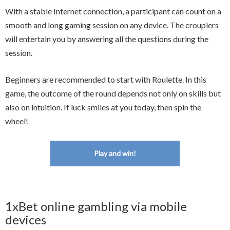
With a stable Internet connection, a participant can count on a
smooth and long gaming session on any device. The croupiers
will entertain you by answering all the questions during the
session.
Beginners are recommended to start with Roulette. In this
game, the outcome of the round depends not only on skills but
also on intuition. If luck smiles at you today, then spin the
wheel!
Play and win!
1xBet online gambling via mobile
devices