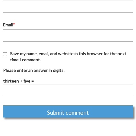
Email
*
Save my name, email, and website in this browser for the next
time I comment.
Please enter an answer in digits:
thirteen + five =