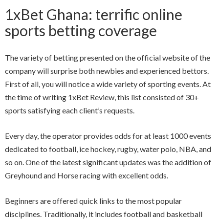
1xBet Ghana: terrific online
sports betting coverage
The variety of betting presented on the official website of the
company will surprise both newbies and experienced bettors.
First of all, you will notice a wide variety of sporting events. At
the time of writing 1xBet Review, this list consisted of 30+
sports satisfying each client’s requests.
Every day, the operator provides odds for at least 1000 events
dedicated to football, ice hockey, rugby, water polo, NBA, and
so on. One of the latest significant updates was the addition of
Greyhound and Horse racing with excellent odds.
Beginners are offered quick links to the most popular
disciplines. Traditionally, it includes football and basketball