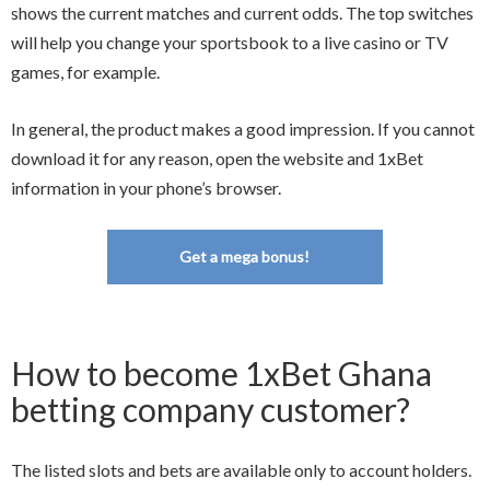
shows the current matches and current odds. The top switches
will help you change your sportsbook to a live casino or TV
games, for example.
In general, the product makes a good impression. If you cannot
download it for any reason, open the website and 1xBet
information in your phone’s browser.
Get a mega bonus!
How to become 1xBet Ghana
betting company customer?
The listed slots and bets are available only to account holders.