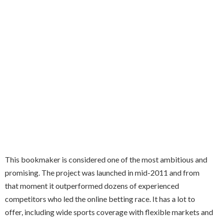
This bookmaker is considered one of the most ambitious and
promising. The project was launched in mid-2011 and from
that moment it outperformed dozens of experienced
competitors who led the online betting race. It has a lot to
offer, including wide sports coverage with flexible markets and