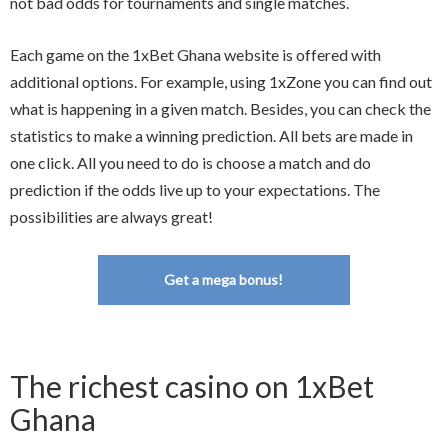
not bad odds for tournaments and single matches.
Each game on the 1xBet Ghana website is offered with
additional options. For example, using 1xZone you can find out
what is happening in a given match. Besides, you can check the
statistics to make a winning prediction. All bets are made in
one click. All you need to do is choose a match and do
prediction if the odds live up to your expectations. The
possibilities are always great!
Get a mega bonus!
The richest casino on 1xBet
Ghana