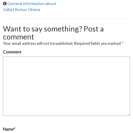
General information about
1xBet Bonus Ghana
Want to say something? Post a
comment
Your email address will not be published.
Required fields are marked
*
Comment
Name
*