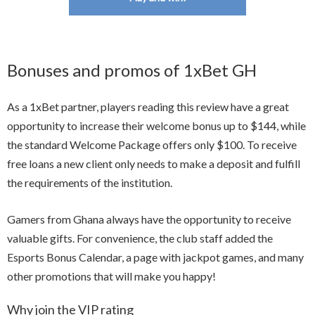
Bonuses and promos of 1xBet GH
As a 1xBet partner, players reading this review have a great
opportunity to increase their welcome bonus up to $144, while
the standard Welcome Package offers only $100. To receive
free loans a new client only needs to make a deposit and fulfill
the requirements of the institution.
Gamers from Ghana always have the opportunity to receive
valuable gifts. For convenience, the club staff added the
Esports Bonus Calendar, a page with jackpot games, and many
other promotions that will make you happy!
Why join the VIP rating