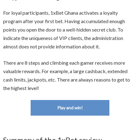
For loyal participants, 1xBet Ghana activates a loyalty
program after your first bet. Having accumulated enough
points you open the door to a well-hidden secret club. To
indicate the uniqueness of VIP clients, the administration
almost does not provide information about it.
There are 8 steps and climbing each gamer receives more
valuable rewards. For example, a large cashback, extended
cash limits, jackpots, etc. There are always reasons to get to
the highest level!
Play and win!
Summary of the 1xBet review