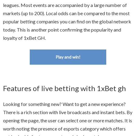
leagues. Most events are accompanied by a large number of
markets (up to 200). Local odds can be compared to the most
popular betting companies you can find on the global network
today. This is another point confirming the popularity and
loyalty of 1xBet GH.
Play and win!
Features of live betting with 1xBet gh
Looking for something new? Want to get a new experience?
There is a rich section with live broadcasts and instant bets. By
opening the page, the user can select one or more matches. It is
worth noting the presence of esports category which offers