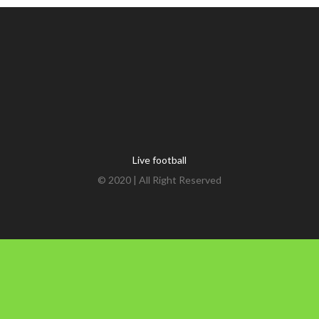
Live football
© 2020 | All Right Reserved