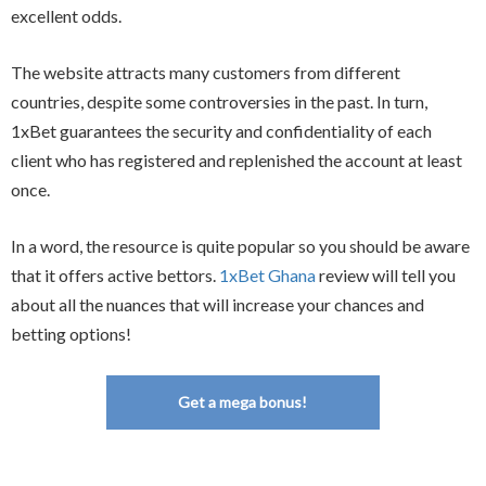
excellent odds.
The website attracts many customers from different
countries, despite some controversies in the past. In turn,
1xBet guarantees the security and confidentiality of each
client who has registered and replenished the account at least
once.
In a word, the resource is quite popular so you should be aware
that it offers active bettors.
1xBet Ghana
review will tell you
about all the nuances that will increase your chances and
betting options!
Get a mega bonus!